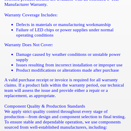
Manufacturer Warranty.
Warranty Coverage Includes:
Defects in materials or manufacturing workmanship
Failure of LED chips or power supplies under normal
operating conditions
Warranty Does Not Cover:
Damage caused by weather conditions or unstable power
supply
Issues resulting from incorrect installation or improper use
Product modifications or alterations made after purchase
A valid purchase receipt or invoice is required for all warranty
claims. If a product fails within the warranty period, our technical
team will assess the issue and provide either a repair or a
replacement, as appropriate.
Component Quality & Production Standards
We apply strict quality control throughout every stage of
production—from design and component selection to final testing.
To ensure stable and dependable operation, we use components
sourced from well-established manufacturers, including: