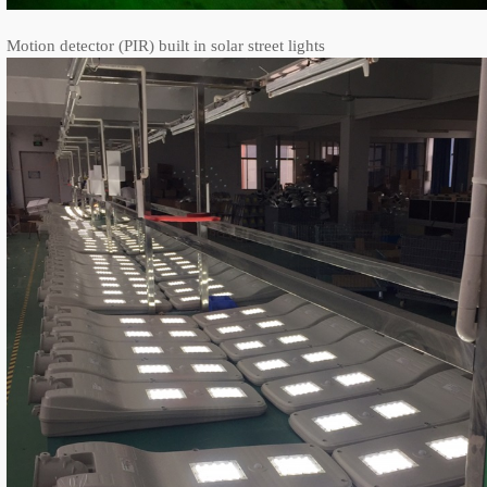
Motion detector (PIR) built in solar street lights