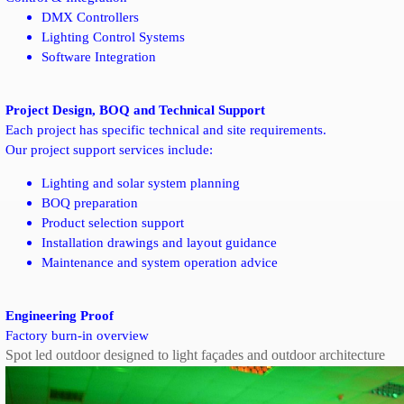
DMX Controllers
Lighting Control Systems
Software Integration
Project Design, BOQ and Technical Support
Each project has specific technical and site requirements.
Our project support services include:
Lighting and solar system planning
BOQ preparation
Product selection support
Installation drawings and layout guidance
Maintenance and system operation advice
Engineering Proof
Factory burn-in overview
Spot led outdoor designed to light façades and outdoor architecture