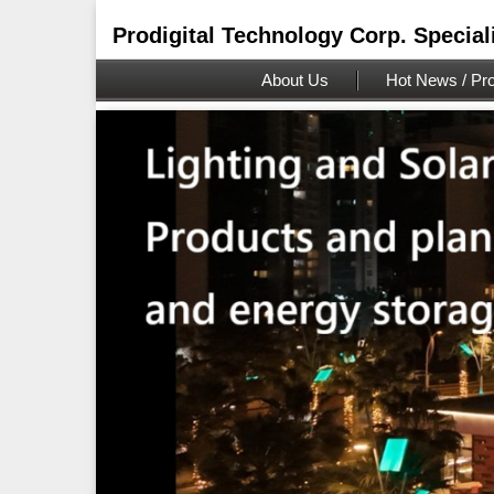
Prodigital Technology Corp. Special
About Us
Hot News / Pro