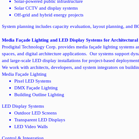
Solar-powered public infrastructure
Solar CCTV and display systems
Off-grid and hybrid energy projects
System planning includes capacity evaluation, layout planning, and B
Media Façade Lighting and LED Display Systems for Architectural 
Prodigital Technology Corp. provides media façade lighting systems a
spaces, and digital architecture applications.
Our systems support dynam
and large-scale LED display installations for project-based deployment
We work with architects, developers, and system integrators on buildin
Media Façade Lighting
Pixel LED Systems
DMX Façade Lighting
Building Outline Lighting
LED Display Systems
Outdoor LED Screens
Transparent LED Displays
LED Video Walls
Control & Integration