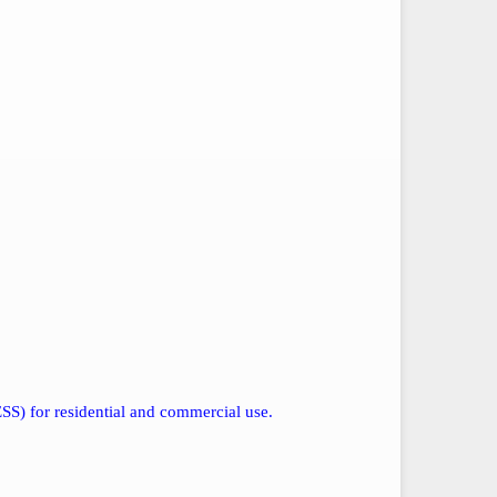
SS) for residential and commercial use.