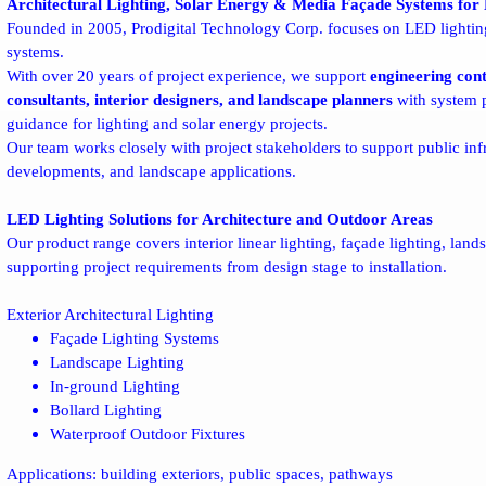
Architectural Lighting, Solar Energy & Media Façade Systems for 
Founded in 2005, Prodigital Technology Corp. focuses on LED lighting
systems.
With over 20 years of project experience, we support
engineering cont
consultants, interior designers, and landscape planners
with system p
guidance for lighting and solar energy projects.
Our team works closely with project stakeholders to support public infr
developments, and landscape applications.
LED Lighting Solutions for Architecture and Outdoor Areas
Our product range covers interior linear lighting, façade lighting, land
supporting project requirements from design stage to installation.
Exterior Architectural Lighting
Façade Lighting Systems
Landscape Lighting
In-ground Lighting
Bollard Lighting
Waterproof Outdoor Fixtures
Applications: building exteriors, public spaces, pathways