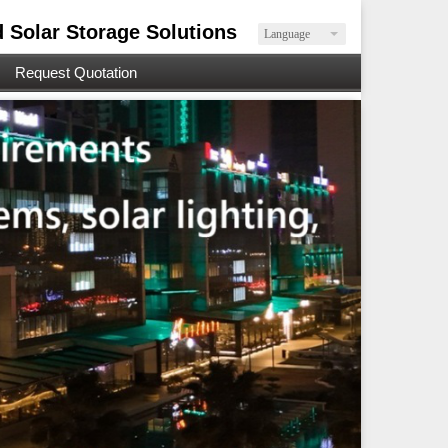
d Solar Storage Solutions
Language
Request Quotation