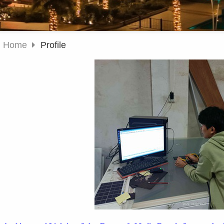
Home
Profile