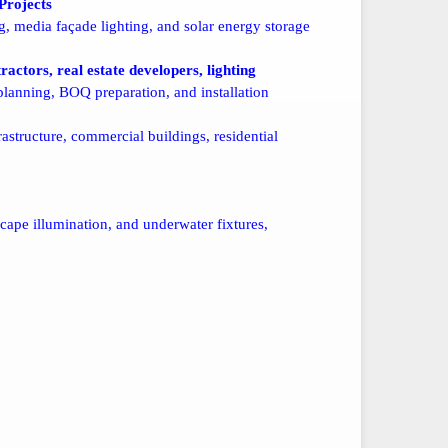
Projects
, media façade lighting, and solar energy storage
ractors, real estate developers, lighting
lanning, BOQ preparation, and installation
astructure, commercial buildings, residential
scape illumination, and underwater fixtures,