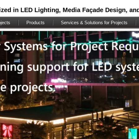
ized in LED Lighting, Media Façade Design, an
jects
Products
Services & Solutions for Projects