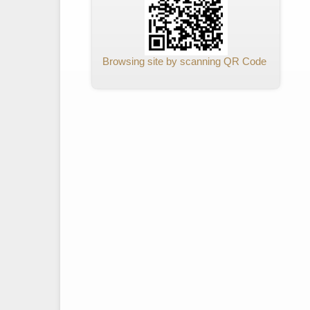
Browsing site by scanning QR Code