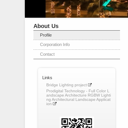
About Us
Profile
Corporation Info
Contact
Links
Bridge Lighting project
Prodigital Technology - Full Color L
andscape Architecture RGBW Lighti
ng Architectural Landscape Applicat
ion