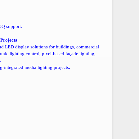
OQ support.
Projects
nd LED display solutions for buildings, commercial
ic lighting control, pixel-based façade lighting,
.
g-integrated media lighting projects.