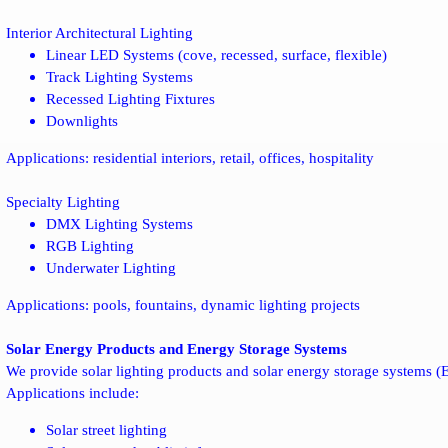
Interior Architectural Lighting
Linear LED Systems (cove, recessed, surface, flexible)
Track Lighting Systems
Recessed Lighting Fixtures
Downlights
Applications: residential interiors, retail, offices, hospitality
Specialty Lighting
DMX Lighting Systems
RGB Lighting
Underwater Lighting
Applications: pools, fountains, dynamic lighting projects
Solar Energy Products and Energy Storage Systems
We provide solar lighting products and solar energy storage systems (E
Applications include:
Solar street lighting